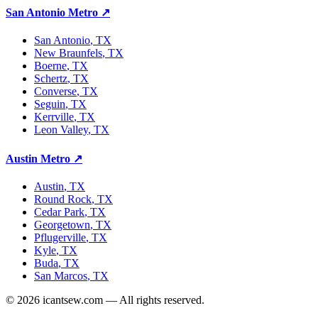
San Antonio Metro
↗
San Antonio
, TX
New Braunfels
, TX
Boerne
, TX
Schertz
, TX
Converse
, TX
Seguin
, TX
Kerrville
, TX
Leon Valley
, TX
Austin Metro
↗
Austin
, TX
Round Rock
, TX
Cedar Park
, TX
Georgetown
, TX
Pflugerville
, TX
Kyle
, TX
Buda
, TX
San Marcos
, TX
©
2026
icantsew.com — All rights reserved.