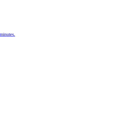
 minutes.