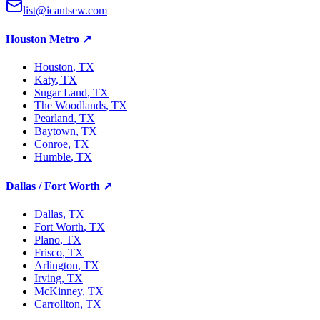
list@icantsew.com
Houston Metro
↗
Houston
, TX
Katy
, TX
Sugar Land
, TX
The Woodlands
, TX
Pearland
, TX
Baytown
, TX
Conroe
, TX
Humble
, TX
Dallas / Fort Worth
↗
Dallas
, TX
Fort Worth
, TX
Plano
, TX
Frisco
, TX
Arlington
, TX
Irving
, TX
McKinney
, TX
Carrollton
, TX