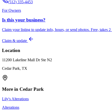
(512) 335-4453
For Owners
Is this your business?
Claim your listing to update info, hours, or send photos. Free, takes 2
Claim & update
Location
11200 Lakeline Mall Dr Ste N2
Cedar Park, TX
More in
Cedar Park
Lily's Alterations
Alterations