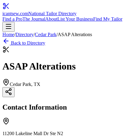
icantsew
.com
National Tailor Directory
Find a Pro
The Journal
About
List Your Business
Find My Tailor
Home
/
Directory
/
Cedar Park
/
ASAP Alterations
Back to Directory
ASAP Alterations
Cedar Park
, TX
Contact Information
11200 Lakeline Mall Dr Ste N2