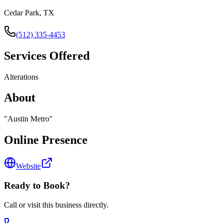
Cedar Park, TX
(512) 335-4453
Services Offered
Alterations
About
"
Austin Metro
"
Online Presence
Website
Ready to Book?
Call or visit this business directly.