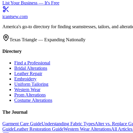
List Your Business — It's Free
icantsew
.com
America's go-to directory for finding seamstresses, tailors, and altera
Texas Triangle — Expanding Nationally
Directory
Find a Professional
Bridal Alterations
Leather Repair
Embroidery
Uniform Tailoring
Western Wear
Prom Alterations
Costume Alterations
The Journal
Garment Care Guide
Understanding Fabric Types
Alter vs. Replace G
Guide
Leather Restoration Guide
Western Wear Alterations
All Article