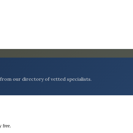
rom our directory of vetted specialists.
 free.