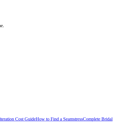
ne.
teration Cost Guide
How to Find a Seamstress
Complete Bridal