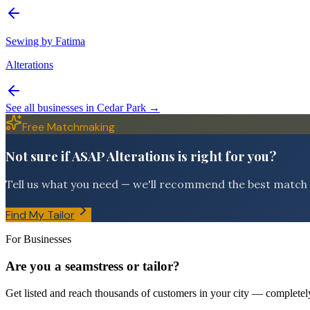
Sewing by Fatima
Alterations
See all businesses in
Cedar Park
→
Free Matchmaking
Not sure if ASAP Alterations is right for you?
Tell us what you need — we'll recommend the best match f
Find My Tailor
For Businesses
Are you a seamstress or tailor?
Get listed and reach thousands of customers in your city — completely