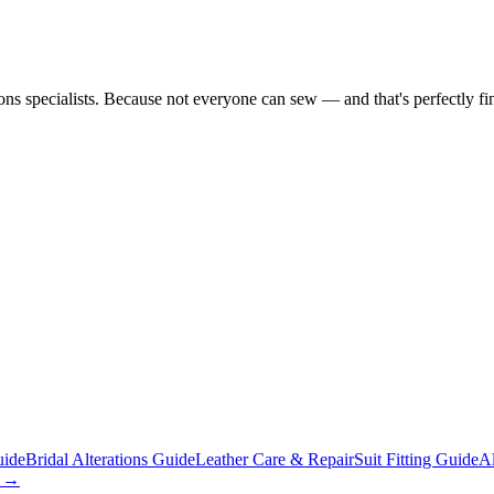
tions specialists. Because not everyone can sew — and that's perfectly fi
uide
Bridal Alterations Guide
Leather Care & Repair
Suit Fitting Guide
Al
s →